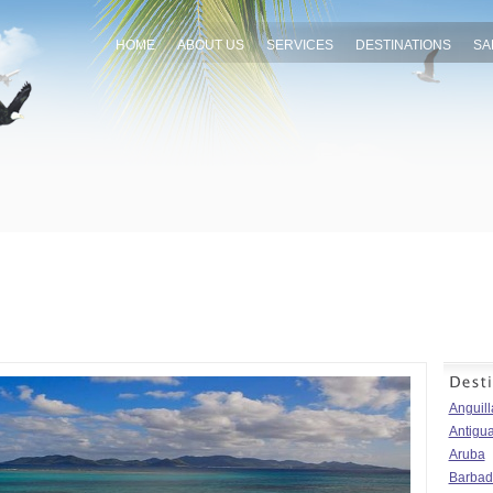
HOME
ABOUT US
SERVICES
DESTINATIONS
SA
Anguill
Antigu
Aruba
Barbad