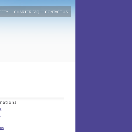
FETY
CHARTER FAQ
CONTACT US
a
a
os