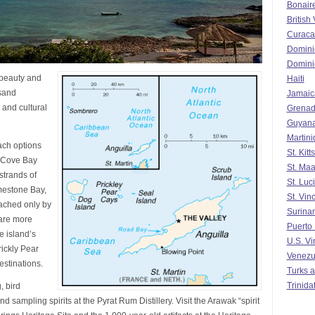
Bonair
British 
Curaca
Domini
Domini
 beauty and
Haiti
 sand
Jamaic
 and cultural
Grena
Guyan
Martin
ach options
St. Kit
 Cove Bay
St. Maa
strands of
St. Luc
mestone Bay,
St. Vin
eached only by
Surina
are more
Puerto
e island’s
U.S. Vi
ickly Pear
Venezu
estinations.
Turks a
Trinida
, bird
d sampling spirits at the Pyrat Rum Distillery. Visit the Arawak “spirit