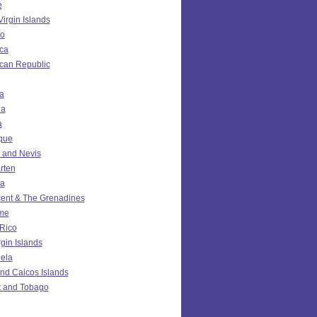
e
Virgin Islands
o
ca
can Republic
a
da
a
ique
ts and Nevis
rten
ia
cent & The Grenadines
me
 Rico
rgin Islands
ela
nd Caicos Islands
t and Tobago