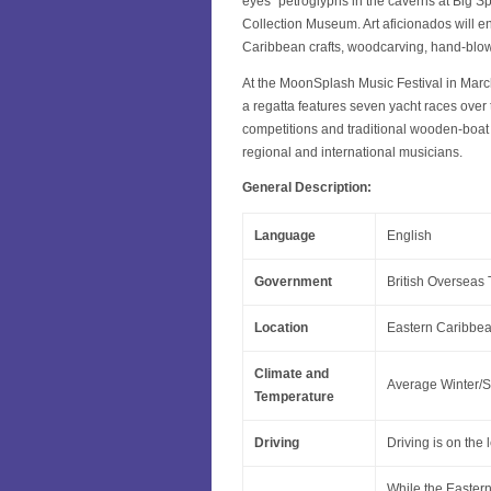
eyes” petroglyphs in the caverns at Big Sp
Collection Museum. Art aficionados will enj
Caribbean crafts, woodcarving, hand-blown
At the MoonSplash Music Festival in March
a regatta features seven yacht races over 
competitions and traditional wooden-boat 
regional and international musicians.
General Description:
Language
English
Government
British Overseas T
Location
Eastern Caribbean
Climate and
Average Winter/S
Temperature
Driving
Driving is on the 
While the Eastern 