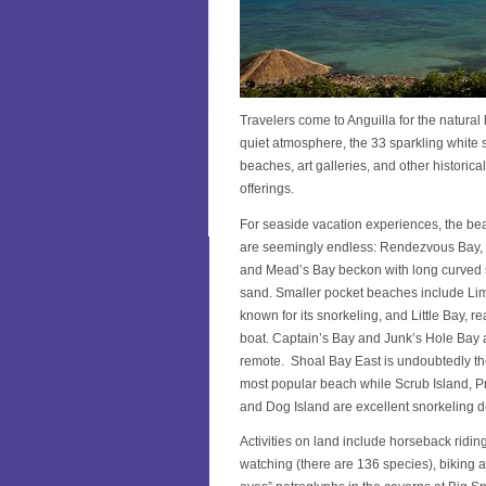
Travelers come to Anguilla for the natural
quiet atmosphere, the 33 sparkling white
beaches, art galleries, and other historical
offerings.
For seaside vacation experiences, the be
are seemingly endless: Rendezvous Bay,
and Mead’s Bay beckon with long curved 
sand. Smaller pocket beaches include Li
known for its snorkeling, and Little Bay, r
boat. Captain’s Bay and Junk’s Hole Bay 
remote. Shoal Bay East is undoubtedly th
most popular beach while Scrub Island, Pr
and Dog Island are excellent snorkeling d
Activities on land include horseback riding
watching (there are 136 species), biking an