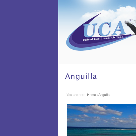
You are here:
Home
\
Anguilla