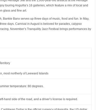
rings Heritage Site and the 1,000-year-old artifacts at the Heritage
oy touring Anguilla’s 16 galleries, which feature a mix of local and
 glass and fine art.
, Bankie Banx serves up three days of music, food and fun. In May,
three days. Carnival in August is beloved for parades, calypso
racing. November’s Tranquility Jazz Festival brings performances by
erritory
, most northerly of Leeward Islands
ummer temperature: 80 degrees.
left-hand side of the road, and a driver’s license is required.
Caribbean Dollar is the ofﬁcial currency of Anguilla, the US dollar