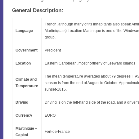
General Description:
French, although many of its inhabitants also speak Anti
Language
Martiniquais).Location:Martinique is one of the Windward
group.
Government
Precident
Location
Eastern Caribbean, most northerly of Leeward Islands
The mean temperature averages about 79 degrees F. Av
Climate and
season is from the end of August to October. Approxima
Temperature
sunset-1815.
Driving
Driving is on the left-hand side of the road, and a driver’
Currency
EURO
Martinique –
Fort-de-France
Capital