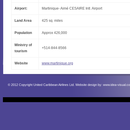
Airport:
Martinique- Aimé CESAIRE Intl. Airport
Land Area
425 sq. miles
Population
Approx 426,000
Ministry of
+514-844-8566
tourism
Website
www.martinique.org
© 2012 Copyright United Caribbean Airlines Ltd. Website design by:
www.idea-visual.c