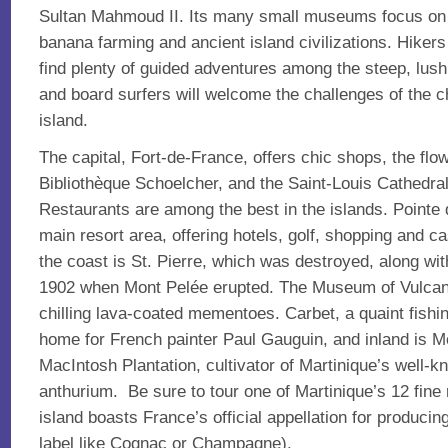
Sultan Mahmoud II. Its many small museums focus on c
banana farming and ancient island civilizations. Hikers
find plenty of guided adventures among the steep, lush
and board surfers will welcome the challenges of the ch
island.
The capital, Fort-de-France, offers chic shops, the fl
Bibliothèque Schoelcher, and the Saint-Louis Cathedral,
Restaurants are among the best in the islands. Pointe d
main resort area, offering hotels, golf, shopping and ca
the coast is St. Pierre, which was destroyed, along with
1902 when Mont Pelée erupted. The Museum of Vulcano
chilling lava-coated mementoes. Carbet, a quaint fishing
home for French painter Paul Gauguin, and inland is M
MacIntosh Plantation, cultivator of Martinique’s well-k
anthurium. Be sure to tour one of Martinique’s 12 fine r
island boasts France’s official appellation for producin
label like Cognac or Champagne).