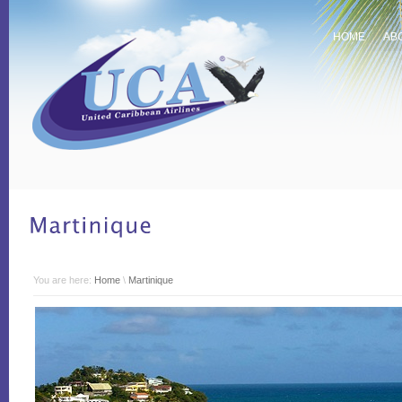
HOME
AB
You are here:
Home
\
Martinique