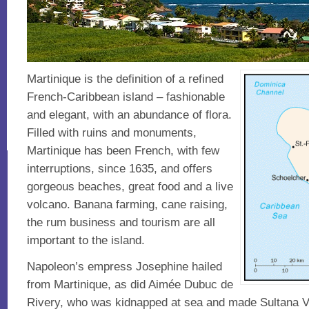
Martinique is the definition of a refined
French-Caribbean island – fashionable
and elegant, with an abundance of flora.
Filled with ruins and monuments,
Martinique has been French, with few
interruptions, since 1635, and offers
gorgeous beaches, great food and a live
volcano. Banana farming, cane raising,
the rum business and tourism are all
important to the island.
Napoleon’s empress Josephine hailed
from Martinique, as did Aimée Dubuc de
Rivery, who was kidnapped at sea and made Sultana Va