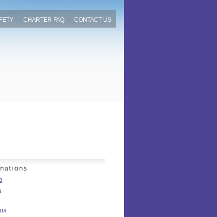
FETY
CHARTER FAQ
CONTACT US
a
a
os