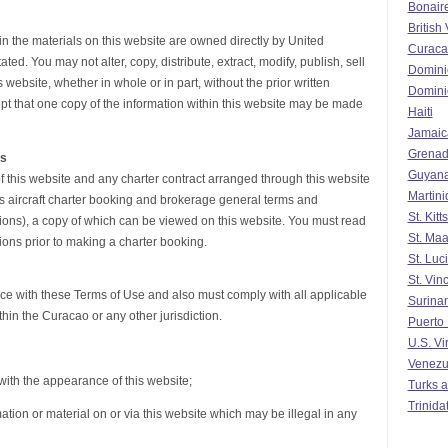
Bonair
British 
 in the materials on this website are owned directly by United
Curaca
ed. You may not alter, copy, distribute, extract, modify, publish, sell
Domini
 website, whether in whole or in part, without the prior written
Domini
pt that one copy of the information within this website may be made
Haiti
Jamaic
Grena
ns
Guyan
f this website and any charter contract arranged through this website
Martin
s aircraft charter booking and brokerage general terms and
St. Kit
ons), a copy of which can be viewed on this website. You must read
St. Maa
ons prior to making a charter booking.
St. Luc
St. Vin
nce with these Terms of Use and also must comply with all applicable
Surina
hin the Curacao or any other jurisdiction.
Puerto
U.S. Vi
Venezu
y with the appearance of this website;
Turks a
Trinida
mation or material on or via this website which may be illegal in any