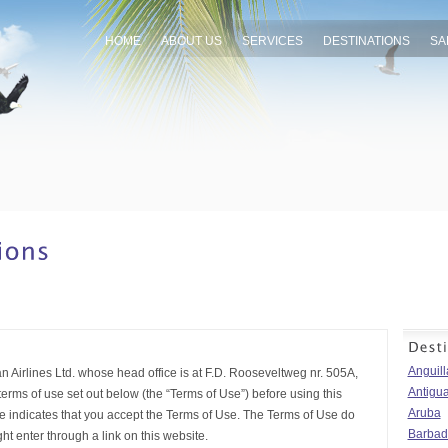
HOME
ABOUT US
SERVICES
DESTINATIONS
SA
Anguill
 Airlines Ltd. whose head office is at F.D. Rooseveltweg nr. 505A,
Antigu
rms of use set out below (the “Terms of Use”) before using this
Aruba
te indicates that you accept the Terms of Use. The Terms of Use do
Barbad
t enter through a link on this website.