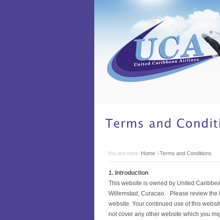
You are here:
Home
\
Terms and Conditions
1. Introduction
This website is owned by United Caribbean
Willemstad, Curacao. Please review the te
website. Your continued use of this websi
not cover any other website which you migh