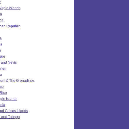
e
Virgin Islands
o
ca
can Republic
a
da
a
ique
ts and Nevis
rten
ia
cent & The Grenadines
me
 Rico
rgin Islands
ela
nd Caicos Islands
t and Tobago