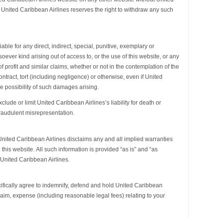
. United Caribbean Airlines reserves the right to withdraw any such
iable for any direct, indirect, special, punitive, exemplary or
ver kind arising out of access to, or the use of this website, or any
of profit and similar claims, whether or not in the contemplation of the
tract, tort (including negligence) or otherwise, even if United
e possibility of such damages arising.
lude or limit United Caribbean Airlines’s liability for death or
raudulent misrepresentation.
nited Caribbean Airlines disclaims any and all implied warranties
 this website. All such information is provided “as is” and “as
 United Caribbean Airlines.
cifically agree to indemnify, defend and hold United Caribbean
 claim, expense (including reasonable legal fees) relating to your