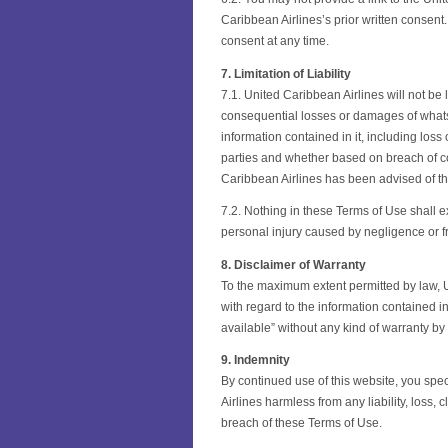
Caribbean Airlines’s prior written consent
consent at any time.
7. Limitation of Liability
7.1. United Caribbean Airlines will not be l
consequential losses or damages of whatsoe
information contained in it, including loss 
parties and whether based on breach of con
Caribbean Airlines has been advised of th
7.2. Nothing in these Terms of Use shall exc
personal injury caused by negligence or f
8. Disclaimer of Warranty
To the maximum extent permitted by law, U
with regard to the information contained in
available” without any kind of warranty by
9. Indemnity
By continued use of this website, you spe
Airlines harmless from any liability, loss,
breach of these Terms of Use.