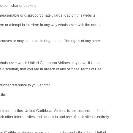
udulent charter booking;
nreasonable or disproportionately large load on this website.
fere or attempt to interfere in any way whatsoever with the normal
 causes or may cause an infringement of the rights of any other
s whatsoever which United Caribbean Airlines may have, if United
e discretion) that you are in breach of any of these Terms of Use,
further reference to you; and/or
ite.
r internet sites. United Caribbean Airlines is not responsible for the
h other internet sites and access to and use of such sites is entirely
ted Caribbean Airlines website on any other website without United