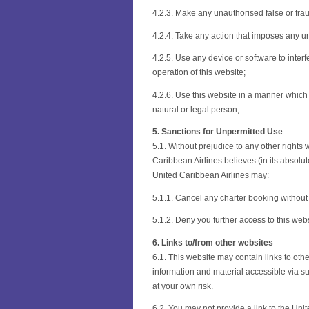
4.2.3. Make any unauthorised false or fra
4.2.4. Take any action that imposes any u
4.2.5. Use any device or software to inter
operation of this website;
4.2.6. Use this website in a manner which
natural or legal person;
5. Sanctions for Unpermitted Use
5.1. Without prejudice to any other right
Caribbean Airlines believes (in its absolut
United Caribbean Airlines may:
5.1.1. Cancel any charter booking without 
5.1.2. Deny you further access to this webs
6. Links to/from other websites
6.1. This website may contain links to othe
information and material accessible via suc
at your own risk.
6.2. You may not provide a link to the Uni