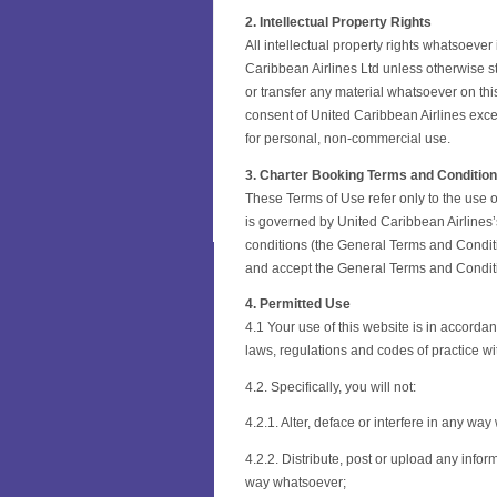
2. Intellectual Property Rights
All intellectual property rights whatsoever
Caribbean Airlines Ltd unless otherwise stat
or transfer any material whatsoever on this
consent of United Caribbean Airlines exce
for personal, non-commercial use.
3. Charter Booking Terms and Conditio
These Terms of Use refer only to the use o
is governed by United Caribbean Airlines’
conditions (the General Terms and Conditi
and accept the General Terms and Conditi
4. Permitted Use
4.1 Your use of this website is in accorda
laws, regulations and codes of practice wit
4.2. Specifically, you will not:
4.2.1. Alter, deface or interfere in any wa
4.2.2. Distribute, post or upload any infor
way whatsoever;