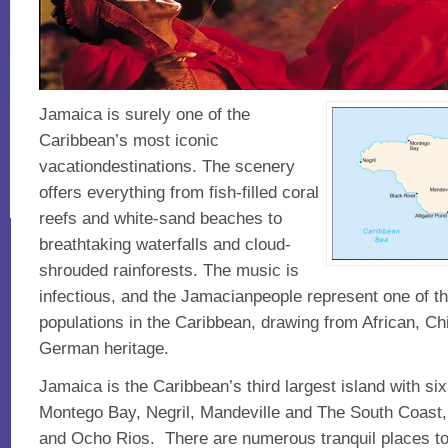
Jamaica is surely one of the
Caribbean’s most iconic
vacationdestinations. The scenery
offers everything from fish-filled coral
reefs and white-sand beaches to
breathtaking waterfalls and cloud-
shrouded rainforests. The music is
infectious, and the Jamacianpeople represent one of t
populations in the Caribbean, drawing from African, Chi
German heritage.
Jamaica is the Caribbean’s third largest island with six
Montego Bay, Negril, Mandeville and The South Coast, 
and Ocho Rios. There are numerous tranquil places to 