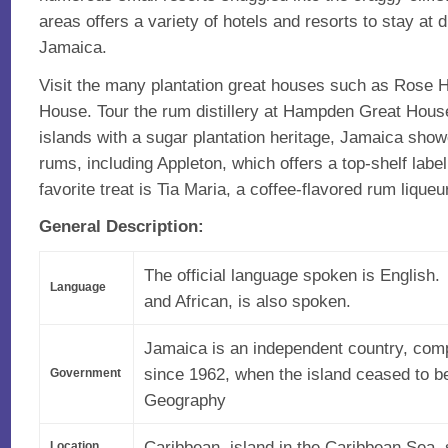
areas offers a variety of hotels and resorts to stay at 
Jamaica.
Visit the many plantation great houses such as Rose 
House. Tour the rum distillery at Hampden Great Hou
islands with a sugar plantation heritage, Jamaica sho
rums, including Appleton, which offers a top-shelf lab
favorite treat is Tia Maria, a coffee-flavored rum liqueur
General Description:
The official language spoken is English.
Language
and African, is also spoken.
Jamaica is an independent country, comp
since 1962, when the island ceased to be
Government
Geography
Caribbean, island in the Caribbean Sea,
Location