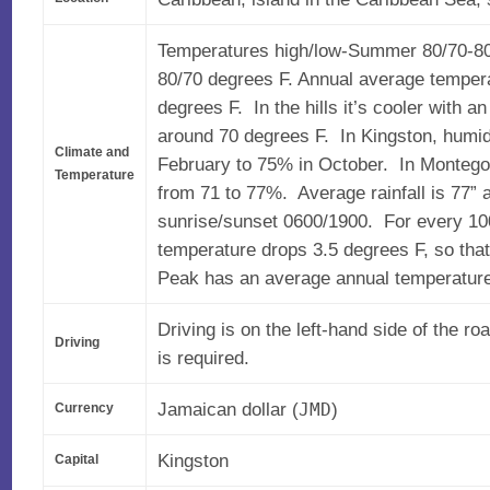
Temperatures high/low-Summer 80/70-80
80/70 degrees F. Annual average tempera
degrees F. In the hills it’s cooler with 
around 70 degrees F. In Kingston, humid
Climate and
February to 75% in October. In Montego
Temperature
from 71 to 77%. Average rainfall is 77” 
sunrise/sunset 0600/1900. For every 1000
temperature drops 3.5 degrees F, so tha
Peak has an average annual temperature
Driving is on the left-hand side of the ro
Driving
is required.
Jamaican dollar (
)
JMD
Currency
Kingston
Capital