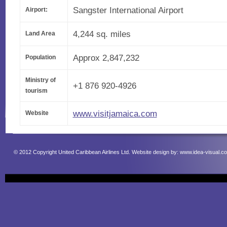
Sangster International Airport
Airport:
4,244 sq. miles
Land Area
Approx 2,847,232
Population
Ministry of
+1 876 920-4926
tourism
www.visitjamaica.com
Website
© 2012 Copyright United Caribbean Airlines Ltd. Website design by:
www.idea-visual.c