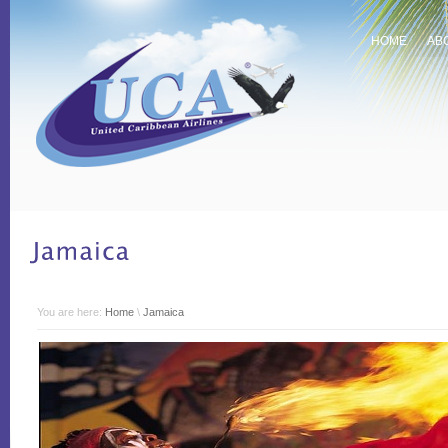
HOME
AB
You are here:
Home
\
Jamaica