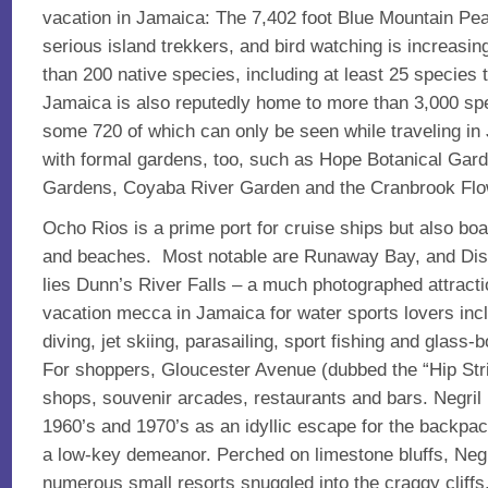
vacation in Jamaica: The 7,402 foot Blue Mountain Peak
serious island trekkers, and bird watching is increasin
than 200 native species, including at least 25 species 
Jamaica is also reputedly home to more than 3,000 spec
some 720 of which can only be seen while traveling in
with formal gardens, too, such as Hope Botanical Gar
Gardens, Coyaba River Garden and the Cranbrook Flo
Ocho Rios is a prime port for cruise ships but also bo
and beaches. Most notable are Runaway Bay, and Disc
lies Dunn’s River Falls – a much photographed attract
vacation mecca in Jamaica for water sports lovers incl
diving, jet skiing, parasailing, sport fishing and glass
For shoppers, Gloucester Avenue (dubbed the “Hip Strip
shops, souvenir arcades, restaurants and bars. Negri
1960’s and 1970’s as an idyllic escape for the backpac
a low-key demeanor. Perched on limestone bluffs, Neg
numerous small resorts snuggled into the craggy cliff