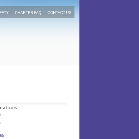
FETY
CHARTER FAQ
CONTACT US
a
a
os