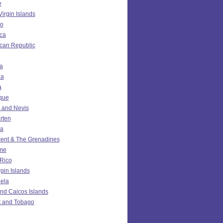
e
Virgin Islands
o
ca
can Republic
a
da
a
ique
ts and Nevis
rten
ia
cent & The Grenadines
me
 Rico
rgin Islands
ela
nd Caicos Islands
t and Tobago