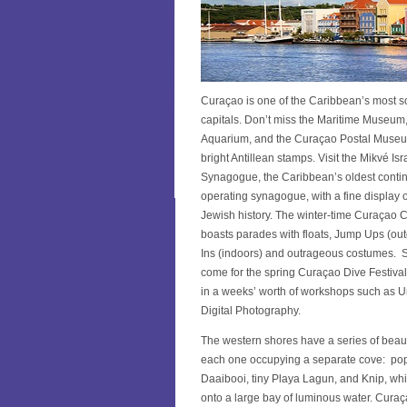
Curaçao is one of the Caribbean’s most s
capitals. Don’t miss the Maritime Museum
Aquarium, and the Curaçao Postal Museu
bright Antillean stamps. Visit the Mikvé I
Synagogue, the Caribbean’s oldest conti
operating synagogue, with a fine display o
Jewish history. The winter-time Curaçao C
boasts parades with floats, Jump Ups (ou
Ins (indoors) and outrageous costumes. S
come for the spring Curaçao Dive Festival 
in a weeks’ worth of workshops such as 
Digital Photography.
The western shores have a series of beaut
each one occupying a separate cove: po
Daaibooi, tiny Playa Lagun, and Knip, wh
onto a large bay of luminous water. Curaça