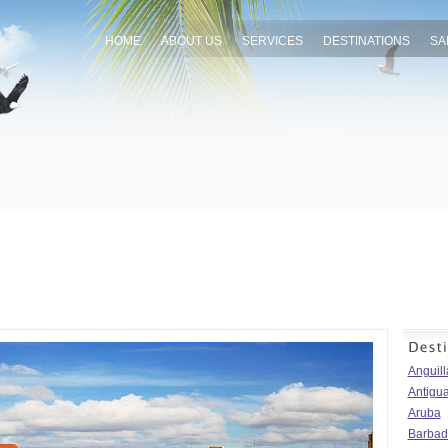
HOME
ABOUT US
SERVICES
DESTINATIONS
SA
Anguill
Antigu
Aruba
Barbad