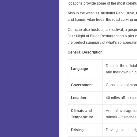
locations provide some of the most colorf
Also in the west is Christoffel Park. Drive,
and lignum vitae trees, the road curving u
Curaçao also hosts a jazz festival, a gospe
Jazz Night at Blues Restaurant on a pier o
the perfect summary of what’s so appeali
General Description:
Dutch is the offic
Language
and their own uni
Government
Constitutional mo
Location
40 miles off the co
Climate and
Annual average te
Temperature
rainfall – 21inche
Driving
Driving is on the ri