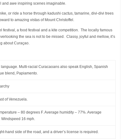
ul and awe inspiring scenes imaginable.
 hike, or ride a horse through kadushi cactus, tamarine, divi-divi trees
pward to amazing vistas of Mount Christoffel.
l festival, a food festival and a kite competition. The locally famous
verlooking the sea is not to be missed. Classy, joyful and mellow, it’s
ng about Curaçao.
ial language. Multi-racial Curacaoans also speak English, Spanish
que blend, Papiamento.
narchy
ast of Venezuela.
mperature – 80 degrees F. Average humidity – 77%. Average
s. Windspeed 16 mph.
ght-hand side of the road, and a driver’s license is required.