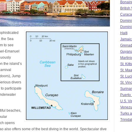
Bonair
British 
Curaca
Domini
Domini
ophisticated
Haiti
, the Sea
Jamaic
m to see
Grena
srael-Emanuel
Guyan
nuously
Martin
n the island’s
St. Kit
arnival
St. Maa
tdoors), Jump
St. Luc
erious divers
St. Vin
to participate
Surina
Underwater
Puerto
U.S. Vi
Venezu
iful beaches,
Turks a
pular
Trinida
ich opens
o also offers some of the best diving in the world. Spectacular dive