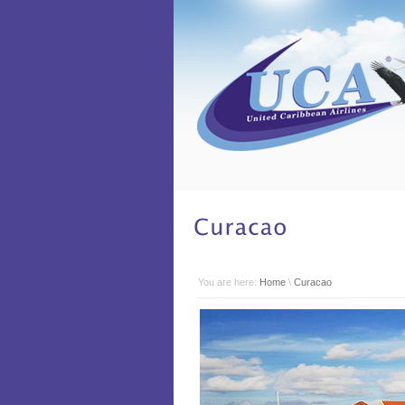
You are here:
Home
\
Curacao