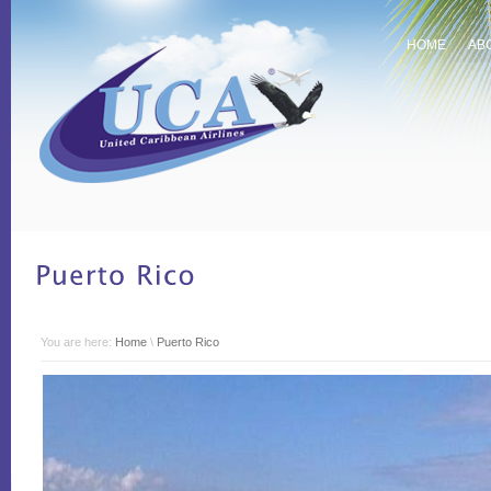
HOME
AB
You are here:
Home
\
Puerto Rico