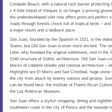
Condado Beach, with a natural rock barrier protectin
x 4 mile island of Vieques is no longer a proving ground
the underdeveloped islet now offers postcard-perfect s
roads through forests chock full of tropical birds – and
a major resort and a laidback pace.
San Juan, founded by the Spanish in 1521, is the oldest
States, but Old San Juan is even more ancient. The r
León, who founded the original settlement, rest in the
1540 structure of Gothic architecture. Old San Juan 
blocks of cobbled streets and colonial architecture – id
Highlights are El Morro and San Cristóbal, huge stone 
the city from attack by enemy nations and pirates. S
can be found here; the Institute of Puerto Rican Cultur
the Las Américas Museum.
San Juan offers a stylish shopping, dining and nightlif
southwest coast is the city of Ponce and the seaside 