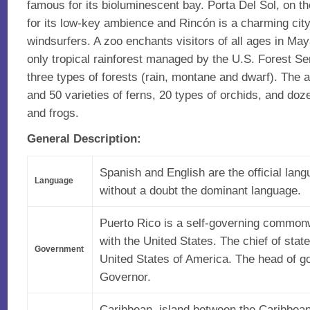
famous for its bioluminescent bay. Porta Del Sol, on t
for its low-key ambience and Rincón is a charming city
windsurfers. A zoo enchants visitors of all ages in Ma
only tropical rainforest managed by the U.S. Forest S
three types of forests (rain, montane and dwarf). The 
and 50 varieties of ferns, 20 types of orchids, and doz
and frogs.
General Description:
Spanish and English are the official lang
Language
without a doubt the dominant language.
Puerto Rico is a self-governing commonw
with the United States. The chief of state
Government
United States of America. The head of g
Governor.
Caribbean, island between the Caribbea