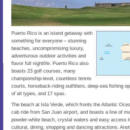
Puerto Rico is an island getaway with
something for everyone – stunning
beaches, uncompromising luxury,
adventurous outdoor activities and
flavor full nightlife. Puerto Rico also
boasts 23 golf courses, many
championship-level, countless tennis
courts, horseback-riding outfitters, deep-sea fishing op
of all types, and 17 spas.
The beach at Isla Verde, which fronts the Atlantic Ocean
cab ride from San Juan airport, and boasts a line of maj
powder-white beach, crystal waters and easy access t
cultural, dining, shopping and dancing attractions. Anot