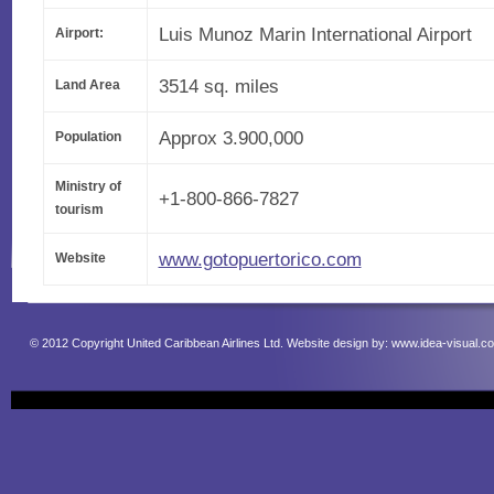
Luis Munoz Marin International Airport
Airport:
3514 sq. miles
Land Area
Approx 3.900,000
Population
Ministry of
+1-800-866-7827
tourism
www.gotopuertorico.com
Website
© 2012 Copyright United Caribbean Airlines Ltd. Website design by:
www.idea-visual.c