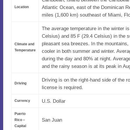
Atlantic Ocean, east of the Dominican Re
Location
miles (1,600 km) southeast of Miami, Flo
The average temperature in the winter is
Celsius) and 85 F (29.4 Celsius) in the
pleasant sea breezes. In the mountains, 
Climate and
cooler in both summer and winter. Avera
Temperature
during the day and 80% at night. Average 
and the rainy season is at its peak in Au
Driving is on the right-hand side of the r
Driving
license is required.
U.S. Dollar
Currency
Puerto
San Juan
Rico –
Capital